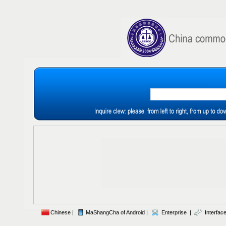
Chinese |
MaShangCha of Android |
Enterprise |
Interface